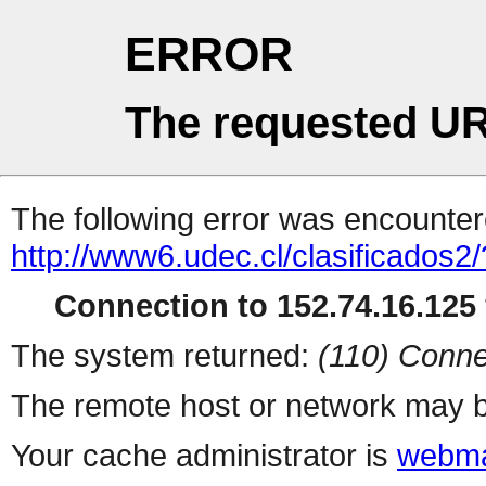
ERROR
The requested UR
The following error was encountere
http://www6.udec.cl/clasificados2/
Connection to 152.74.16.125 
The system returned:
(110) Conne
The remote host or network may b
Your cache administrator is
webma