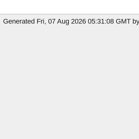
Generated Fri, 07 Aug 2026 05:31:08 GMT by 