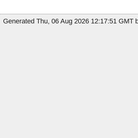
Generated Thu, 06 Aug 2026 12:17:51 GMT b