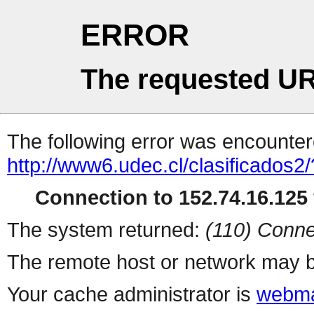
ERROR
The requested UR
The following error was encountere
http://www6.udec.cl/clasificados2/
Connection to 152.74.16.125 
The system returned:
(110) Conne
The remote host or network may b
Your cache administrator is
webma