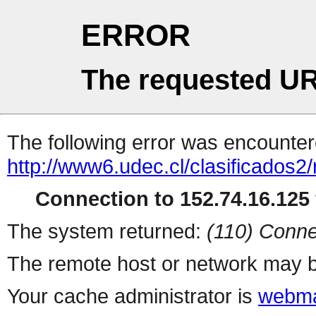
ERROR
The requested UR
The following error was encountere
http://www6.udec.cl/clasificados2
Connection to 152.74.16.125 
The system returned:
(110) Conne
The remote host or network may b
Your cache administrator is
webma