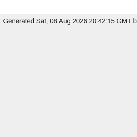
Generated Sat, 08 Aug 2026 20:42:15 GMT b