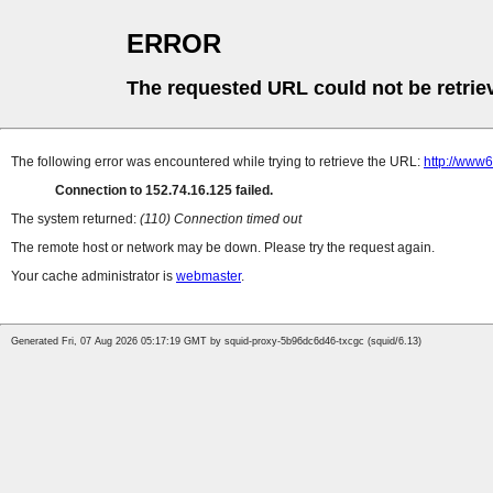
ERROR
The requested URL could not be retrie
The following error was encountered while trying to retrieve the URL:
http://www6
Connection to 152.74.16.125 failed.
The system returned:
(110) Connection timed out
The remote host or network may be down. Please try the request again.
Your cache administrator is
webmaster
.
Generated Fri, 07 Aug 2026 05:17:19 GMT by squid-proxy-5b96dc6d46-txcgc (squid/6.13)