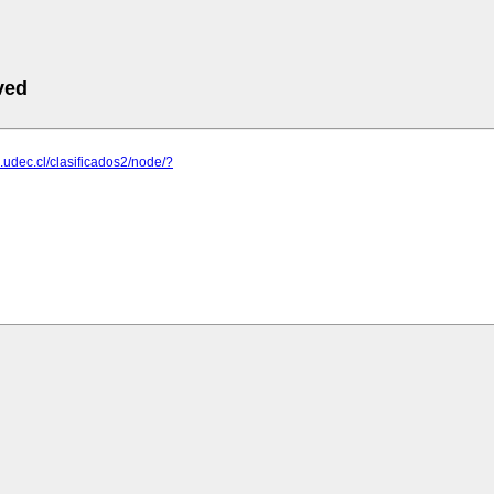
ved
.udec.cl/clasificados2/node/?