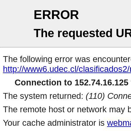
ERROR
The requested UR
The following error was encountere
http://www6.udec.cl/clasificados2
Connection to 152.74.16.125 
The system returned:
(110) Conne
The remote host or network may b
Your cache administrator is
webma