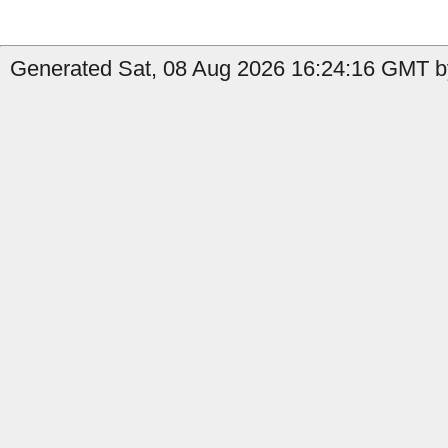
Generated Sat, 08 Aug 2026 16:24:16 GMT b