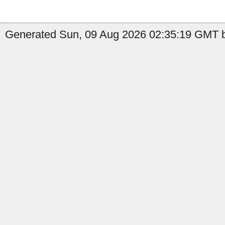
Generated Sun, 09 Aug 2026 02:35:19 GMT b