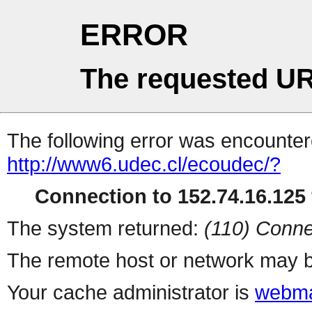
ERROR
The requested UR
The following error was encountere
http://www6.udec.cl/ecoudec/?
Connection to 152.74.16.125 
The system returned:
(110) Conne
The remote host or network may b
Your cache administrator is
webma