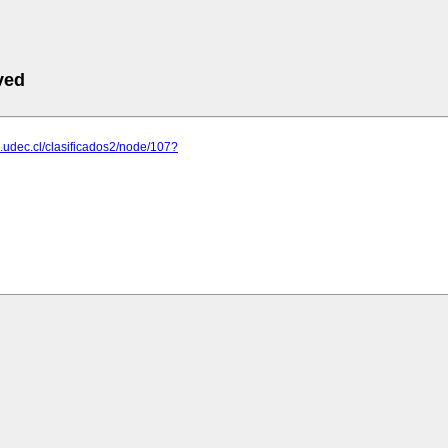
ved
.udec.cl/clasificados2/node/107?