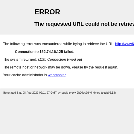
ERROR
The requested URL could not be retrie
The following error was encountered while trying to retrieve the URL:
http://www6
Connection to 152.74.16.125 failed.
The system returned:
(110) Connection timed out
The remote host or network may be down. Please try the request again.
Your cache administrator is
webmaster
.
Generated Sat, 08 Aug 2026 05:11:57 GMT by squid-proxy-5b96dc6d46-xbnpp (squid/6.13)